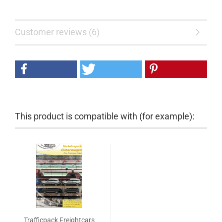
Customer reviews (6)
This product is compatible with (for example):
Trafficpack Freightcars