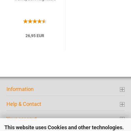
26,95 EUR
Information
Help & Contact
Your acconut
This website uses Cookies and other technologies.