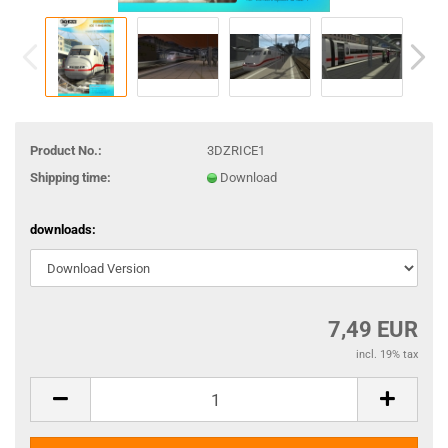
Product No.:
3DZRICE1
Shipping time:
Download
downloads:
7,49 EUR
incl. 19% tax