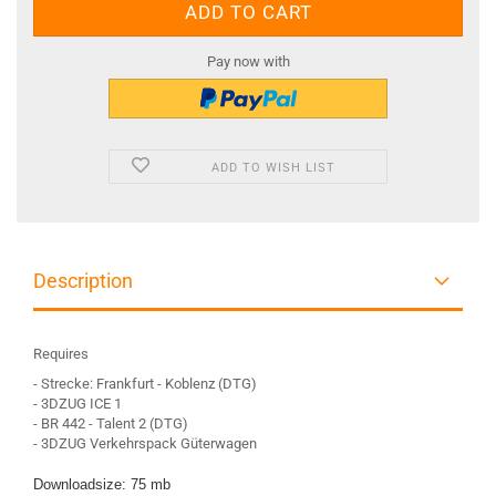
Pay now with
ADD TO WISH LIST
Description
Requires
- Strecke: Frankfurt - Koblenz (DTG)
- 3DZUG ICE 1
- BR 442 - Talent 2 (DTG)
- 3DZUG Verkehrspack Güterwagen
Downloadsize: 75 mb