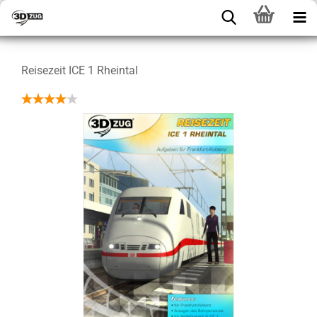
Reisezeit ICE 1 Rheintal