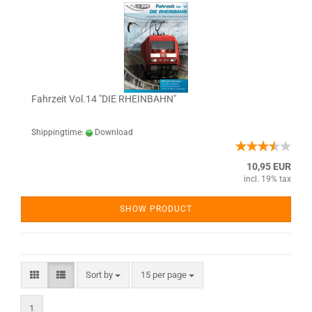
Fahrzeit Vol.14 "DIE RHEINBAHN"
Shippingtime:
Download
10,95 EUR
incl. 19% tax
SHOW PRODUCT
Sort by
15 per page
1