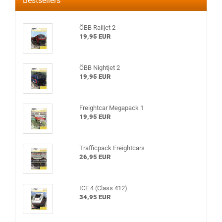
Bestsellers
ÖBB Railjet 2
19,95 EUR
ÖBB Nightjet 2
19,95 EUR
Freightcar Megapack 1
19,95 EUR
Trafficpack Freightcars
26,95 EUR
ICE 4 (Class 412)
34,95 EUR