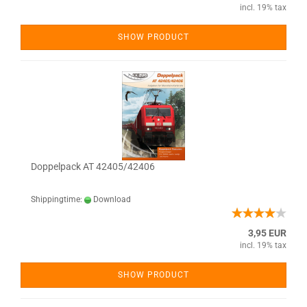
incl. 19% tax
SHOW PRODUCT
Doppelpack AT 42405/42406
Shippingtime:
Download
3,95 EUR
incl. 19% tax
SHOW PRODUCT