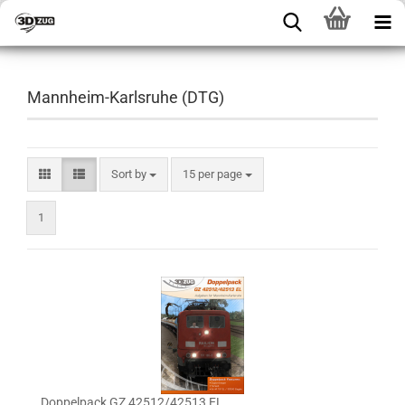
Mannheim-Karlsruhe (DTG)
Sort by
15 per page
1
Doppelpack GZ 42512/42513 EL