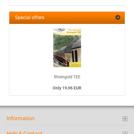
Special offers
Rheingold TEE
Only 19,96 EUR
Information
Help & Contact