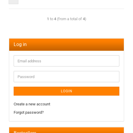
1
to
4
(from a total of
4
)
Log in
LOGIN
Create a new account
Forgot password?