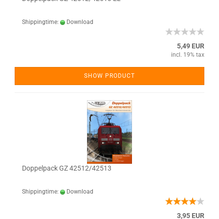
Shippingtime:
Download
5,49 EUR
incl. 19% tax
SHOW PRODUCT
Doppelpack GZ 42512/42513
Shippingtime:
Download
3,95 EUR