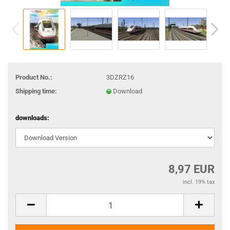
Product No.:
3DZRZ16
Shipping time:
Download
downloads:
8,97 EUR
incl. 19% tax