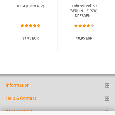
ICE 4 (Class 412)
Fahrzeit Vol. 69
'BERLIN, LEIPZIG,
DRESDEN...
34,95 EUR
10,95 EUR
Information
Help & Contact
Your acconut