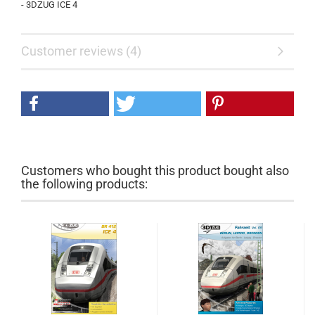
- 3DZUG ICE 4
Customer reviews (4)
Customers who bought this product bought also
the following products: