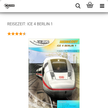
REISEZEIT: ICE 4 BERLIN 1