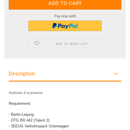
Pay now with
ADD TO WISH LIST
Description
features 4 scenarios
Requirement
:
- Berlin-Leipzig
- DTG BR 442 (Talent 2)
- 3DZUG Verkehrspack Güterwagen