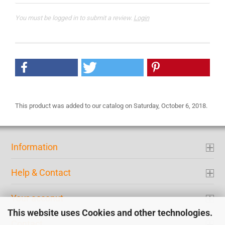
You must be logged in to submit a review.
Login
This product was added to our catalog on Saturday, October 6, 2018.
Information
Help & Contact
Your acconut
This website uses Cookies and other technologies.
Contact