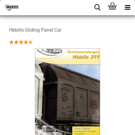
Hbbills-Sliding Panel Car