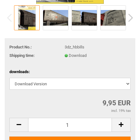
Product No.:
3dz_hbbills
Shipping time:
Download
downloads:
9,95 EUR
incl. 19% tax