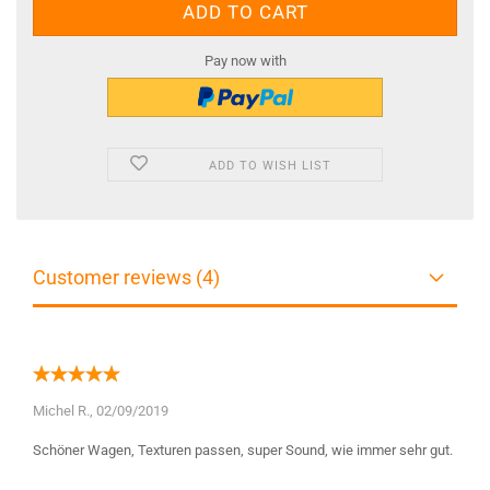
Pay now with
ADD TO WISH LIST
Customer reviews (4)
Michel R.,
02/09/2019