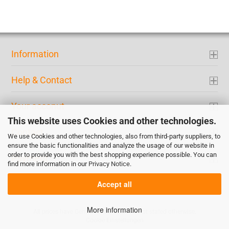
Information
Help & Contact
Your acconut
This website uses Cookies and other technologies.
Contact
We use Cookies and other technologies, also from third-party suppliers, to
ensure the basic functionalities and analyze the usage of our website in
order to provide you with the best shopping experience possible. You can
Payment
find more information in our
Privacy Notice
.
Accept all
More information
All prices have German tax included if not stated otherwise.
Cookie Einstellungen