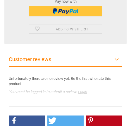
Pay now with
ADD TO WISH LIST
Customer reviews
Unfortunately there are no review yet. Be the first who rate this
product.
You must be logged in to submit a review.
Login