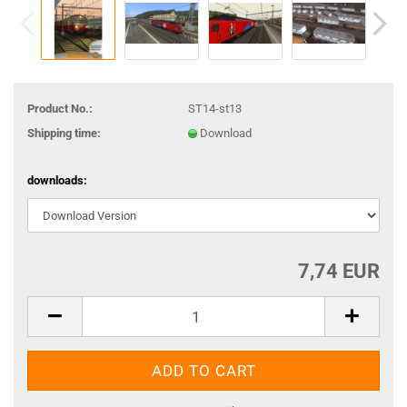
Product No.:
ST14-st13
Shipping time:
Download
downloads:
7,74 EUR