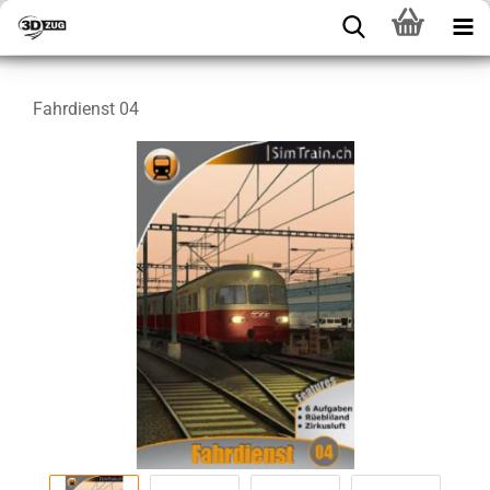
Fahrdienst 04