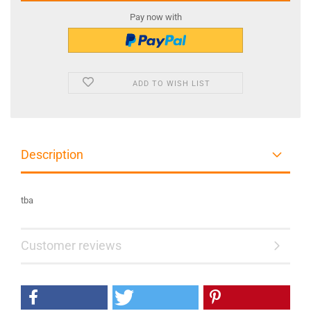
Pay now with
ADD TO WISH LIST
Description
tba
Customer reviews