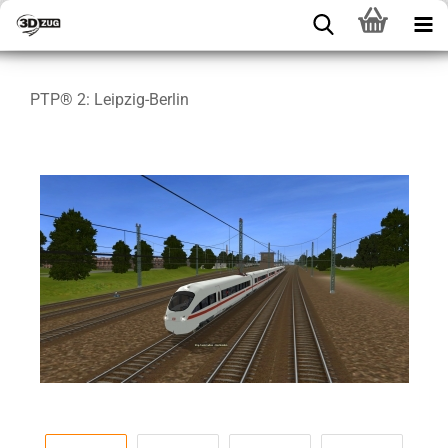
PTP® 2: Leipzig-Berlin