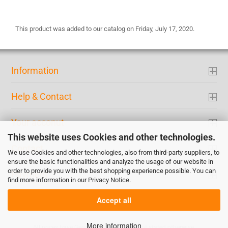
This product was added to our catalog on Friday, July 17, 2020.
Information
Help & Contact
Your acconut
This website uses Cookies and other technologies.
Contact
We use Cookies and other technologies, also from third-party suppliers, to
ensure the basic functionalities and analyze the usage of our website in
order to provide you with the best shopping experience possible. You can
Payment
find more information in our
Privacy Notice
.
Accept all
More information
All prices have German tax included if not stated otherwise.