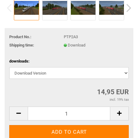
Product No.:
PTP2A3
Shipping time:
Download
downloads:
14,95 EUR
incl. 19% tax