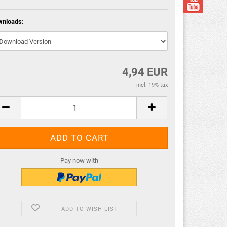
wnloads:
4,94 EUR
incl. 19% tax
Pay now with
ADD TO WISH LIST