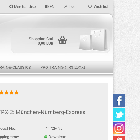
Merchandise
EN
Login
Wish list
age
Shopping Cart
0,00 EUR
RAIN® CLASSICS
PRO TRAIN® (TRS 20XX)
eate a new account
P® 2: München-Nürnberg-Express
rgot password?
duct No.:
PTP2MNE
pping time:
Download