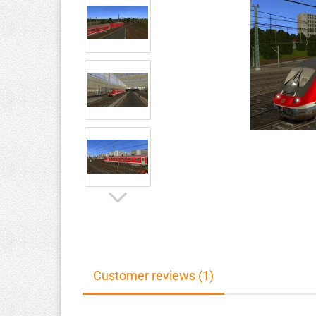
Customer reviews (1)