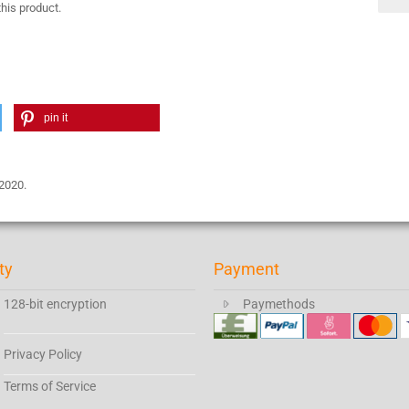
this product.
pin it
 2020.
ty
Payment
128-bit encryption
Paymethods
Privacy Policy
Terms of Service