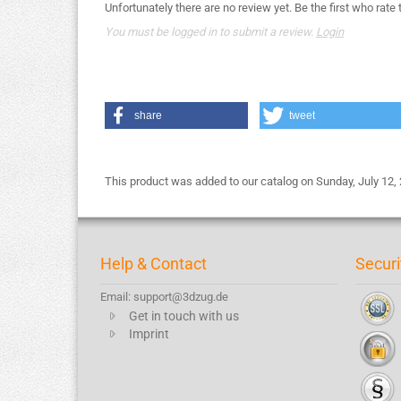
Unfortunately there are no review yet. Be the first who rate 
You must be logged in to submit a review.
Login
share
tweet
This product was added to our catalog on Sunday, July 12,
Help & Contact
Securi
Email: support@3dzug.de
Get in touch with us
Imprint