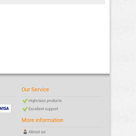
Our Service
Highclass products
Excellent support
More information
About us