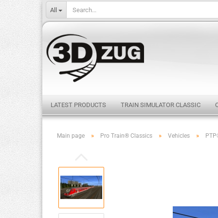
All
LATEST PRODUCTS
TRAIN SIMULATOR CLASSIC
»
»
»
Main page
Pro Train® Classics
Vehicles
PTP®