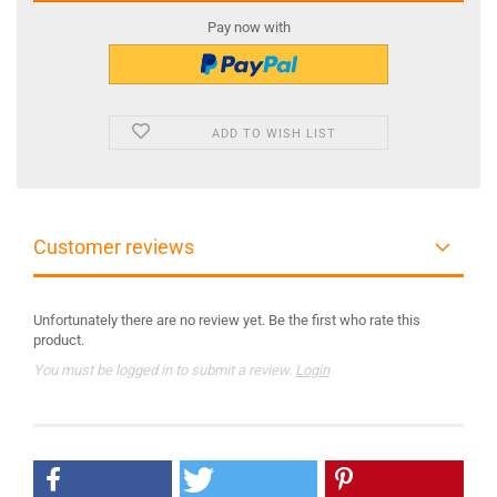
Pay now with
ADD TO WISH LIST
Customer reviews
Unfortunately there are no review yet. Be the first who rate this
product.
You must be logged in to submit a review.
Login