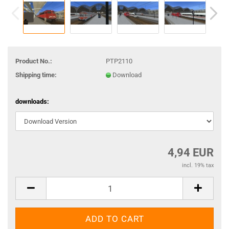
Product No.:
PTP2110
Shipping time:
Download
downloads:
4,94 EUR
incl. 19% tax