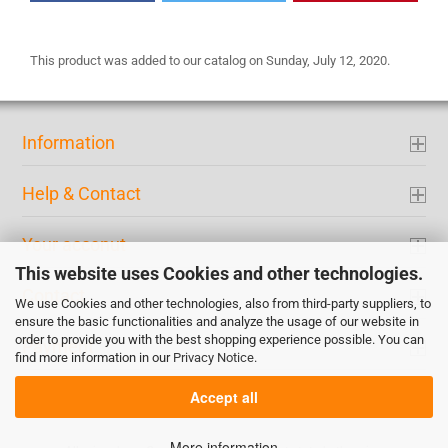
This product was added to our catalog on Sunday, July 12, 2020.
Information
Help & Contact
Your acconut
This website uses Cookies and other technologies.
Contact
We use Cookies and other technologies, also from third-party suppliers, to
ensure the basic functionalities and analyze the usage of our website in
order to provide you with the best shopping experience possible. You can
Payment
find more information in our
Privacy Notice
.
Accept all
More information