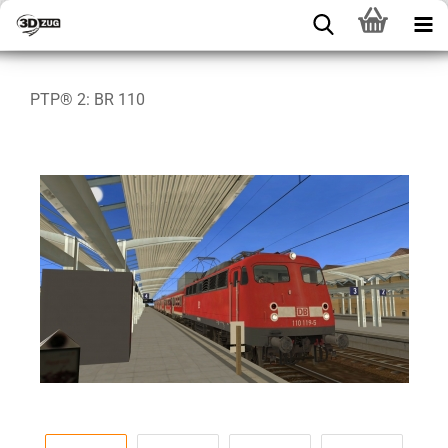
PTP® 2: BR 110