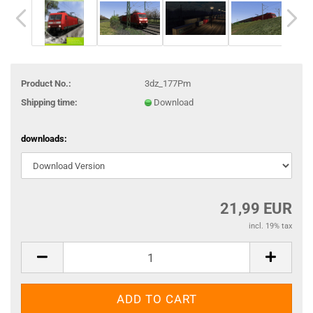
Product No.:
3dz_177Pm
Shipping time:
Download
downloads:
21,99 EUR
incl. 19% tax