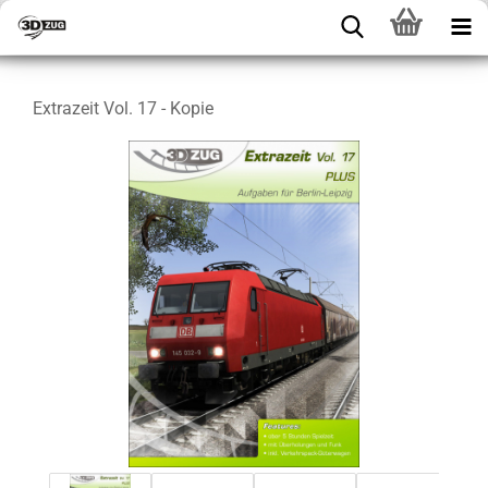
Extrazeit Vol. 17 - Kopie