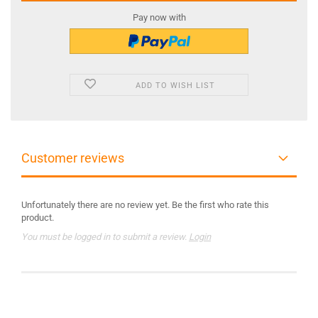
Pay now with
ADD TO WISH LIST
Customer reviews
Unfortunately there are no review yet. Be the first who rate this
product.
You must be logged in to submit a review.
Login