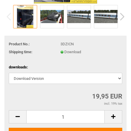
Product No.:
3DZICN
Shipping time:
Download
downloads:
19,95 EUR
incl. 19% tax