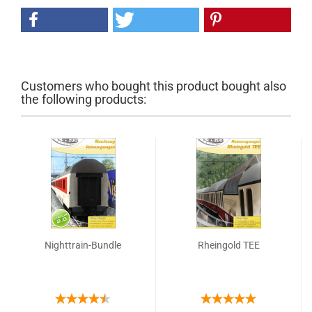
Customers who bought this product bought also
the following products:
Nighttrain-Bundle
Rheingold TEE