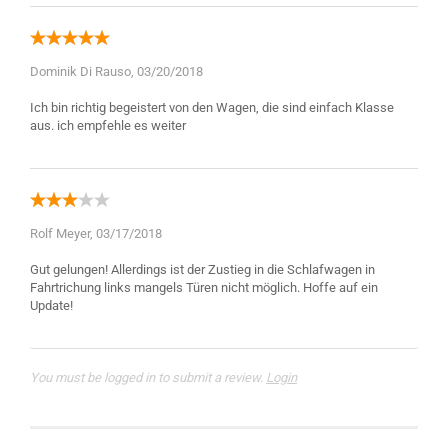
Dominik Di Rauso,
03/20/2018
Ich bin richtig begeistert von den Wagen, die sind einfach Klasse
Rolf Meyer,
03/17/2018
Gut gelungen! Allerdings ist der Zustieg in die Schlafwagen in
Fahrtrichung links mangels Türen nicht möglich. Hoffe auf ein
You must be logged in to submit a review.
Login