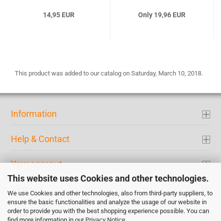
14,95 EUR
Only 19,96 EUR
This product was added to our catalog on Saturday, March 10, 2018.
Information
Help & Contact
Your acconut
This website uses Cookies and other technologies.
Contact
We use Cookies and other technologies, also from third-party suppliers, to
ensure the basic functionalities and analyze the usage of our website in
order to provide you with the best shopping experience possible. You can
Payment
find more information in our
Privacy Notice
.