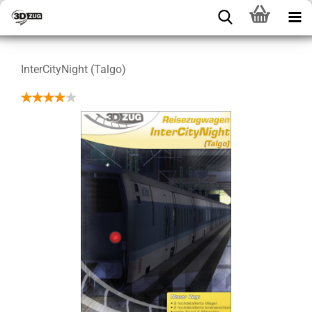
InterCityNight (Talgo)