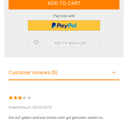
Pay now with
ADD TO WISH LIST
Customer reviews (8)
Roland Bauch,
03/22/2018