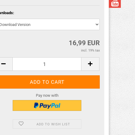
wnloads:
16,99 EUR
incl. 19% tax
Pay now with
ADD TO WISH LIST