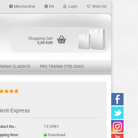
Merchandise
EN
Login
Wish list
age
Shopping Cart
0,00 EUR
RAIN® CLASSICS
PRO TRAIN® (TRS 20XX)
eate a new account
ient-Express
rgot password?
duct No.:
TZ:ORE1
pping time:
Download