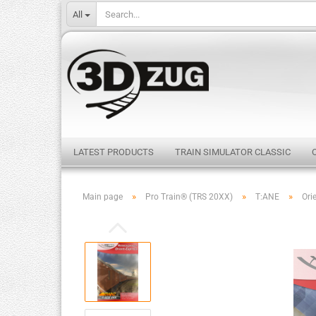
All
LATEST PRODUCTS
TRAIN SIMULATOR CLASSIC
»
»
»
Main page
Pro Train® (TRS 20XX)
T:ANE
Ori