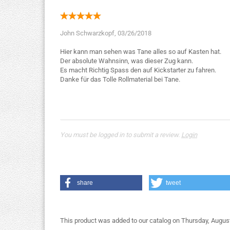
John Schwarzkopf,
03/26/2018
Hier kann man sehen was Tane alles so auf Kasten hat.
Der absolute Wahnsinn, was dieser Zug kann.
Es macht Richtig Spass den auf Kickstarter zu fahren.
Danke für das Tolle Rollmaterial bei Tane.
You must be logged in to submit a review.
Login
share
tweet
This product was added to our catalog on Thursday, August