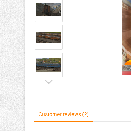
Customer reviews (2)