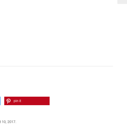
pin it
 10, 2017.