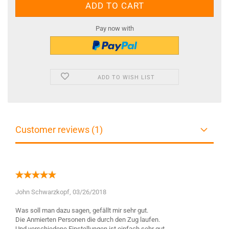
Pay now with
ADD TO WISH LIST
Customer reviews (1)
John Schwarzkopf,
03/26/2018
Was soll man dazu sagen, gefällt mir sehr gut.
Die Anmierten Personen die durch den Zug laufen.