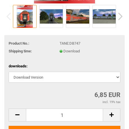
Product No.:
TANE:DB747
Shipping time:
Download
downloads:
6,85 EUR
incl. 19% tax