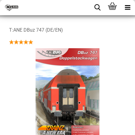
T:ANE DBuz 747 (DE/EN)