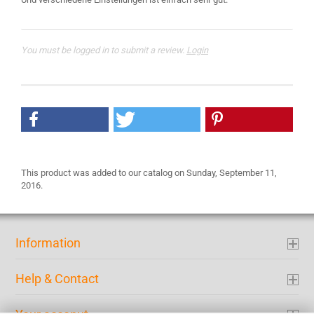
You must be logged in to submit a review.
Login
This product was added to our catalog on Sunday, September 11,
2016.
Information
Help & Contact