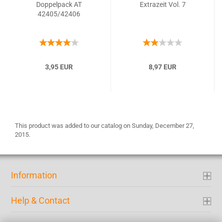
Doppelpack AT
Extrazeit Vol. 7
42405/42406
3,95 EUR
8,97 EUR
This product was added to our catalog on Sunday, December 27,
2015.
Information
Help & Contact