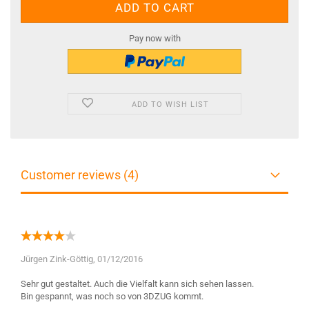
Pay now with
ADD TO WISH LIST
Customer reviews (4)
Jürgen Zink-Göttig,
01/12/2016
Sehr gut gestaltet. Auch die Vielfalt kann sich sehen lassen.