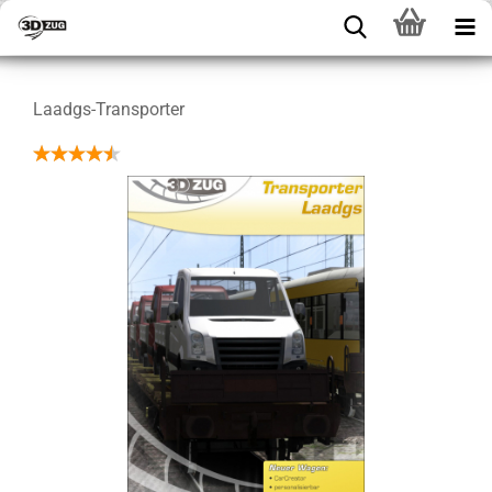
Laadgs-Transporter