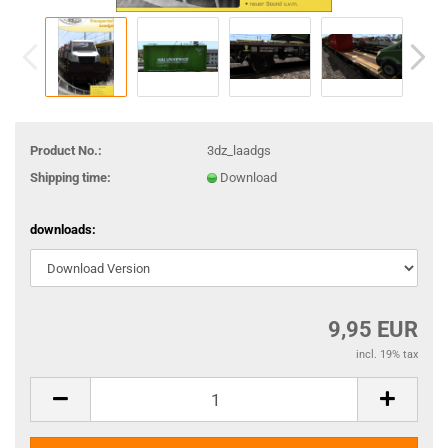
Product No.:
3dz_laadgs
Shipping time:
Download
downloads:
9,95 EUR
incl. 19% tax