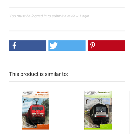
You must be logged in to submit a review.
Login
This product is similar to: