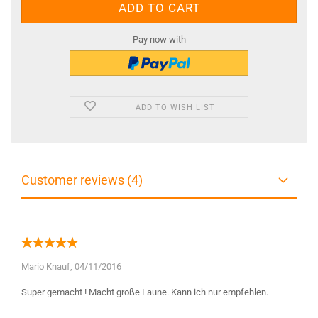
Pay now with
ADD TO WISH LIST
Customer reviews (4)
Mario Knauf,
04/11/2016