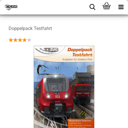
Doppelpack Testfahrt