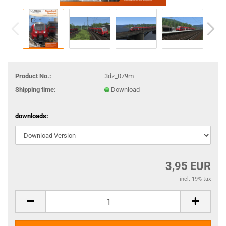
Product No.:
3dz_079m
Shipping time:
Download
downloads:
3,95 EUR
incl. 19% tax