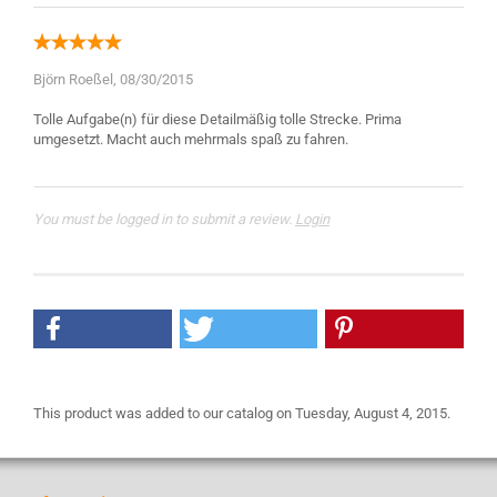
Björn Roeßel,
08/30/2015
Tolle Aufgabe(n) für diese Detailmäßig tolle Strecke. Prima
You must be logged in to submit a review.
Login
This product was added to our catalog on Tuesday, August 4, 2015.