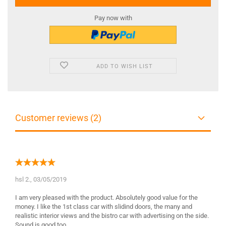
Pay now with
ADD TO WISH LIST
Customer reviews (2)
hsl 2.,
03/05/2019
I am very pleased with the product. Absolutely good value for the
money. I like the 1st class car with slidind doors, the many and
realistic interior views and the bistro car with advertising on the side.
Sound is good too.