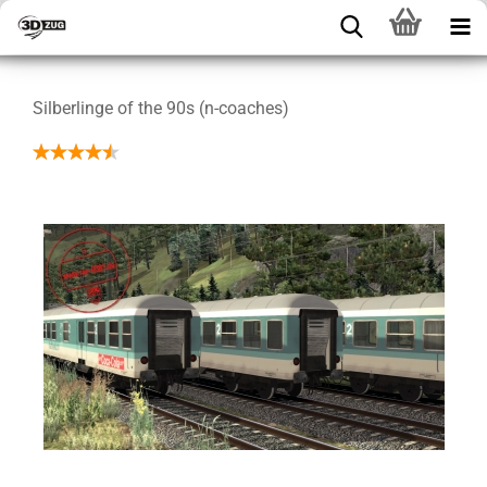
Silberlinge of the 90s (n-coaches)