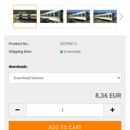
Product No.:
3DZRW12
Shipping time:
Download
downloads:
8,36 EUR