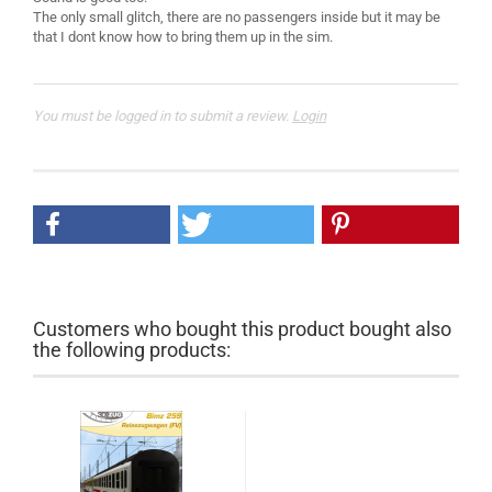
The only small glitch, there are no passengers inside but it may be
You must be logged in to submit a review.
Login
Customers who bought this product bought also
the following products: