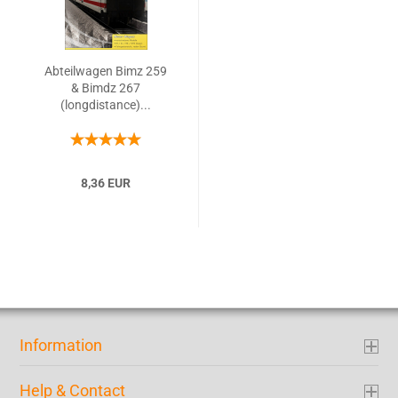
Abteilwagen Bimz 259
& Bimdz 267
(longdistance)...
8,36 EUR
Information
Help & Contact