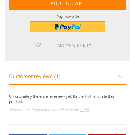
Pay now with
ADD TO WISH LIST
Customer reviews (1)
Unfortunately there are no review yet. Be the first who rate this
product.
You must be logged in to submit a review.
Login