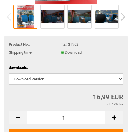
Product No.:
TZ:RHN62
Shipping time:
Download
downloads:
16,99 EUR
incl. 19% tax