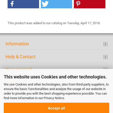
This product was added to our catalog on Tuesday, April 17, 2018.
Information
Help & Contact
Your acconut
This website uses Cookies and other technologies.
Contact
We use Cookies and other technologies, also from third-party suppliers, to
ensure the basic functionalities and analyze the usage of our website in
order to provide you with the best shopping experience possible. You can
Payment
find more information in our
Privacy Notice
.
Accept all