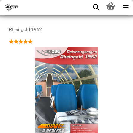
Rheingold 1962