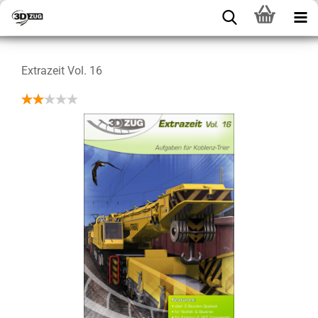
Extrazeit Vol. 16