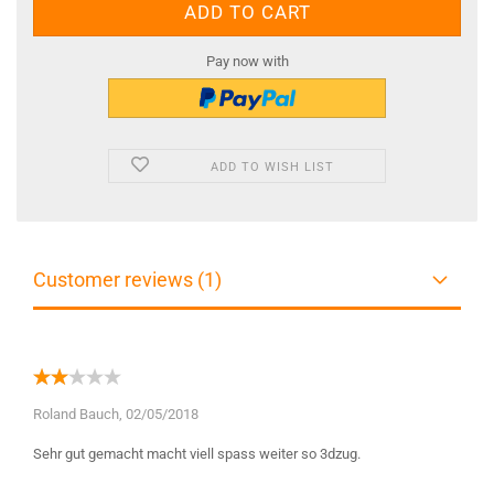
Pay now with
ADD TO WISH LIST
Customer reviews (1)
Roland Bauch,
02/05/2018