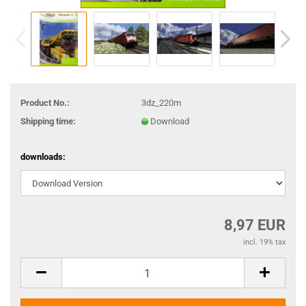
Product No.:
3dz_220m
Shipping time:
Download
downloads:
8,97 EUR
incl. 19% tax