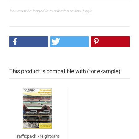
You must be logged in to submit a review.
Login
This product is compatible with (for example):
Trafficpack Freightcars