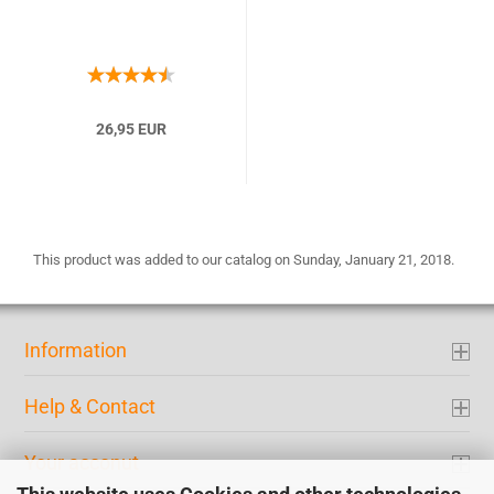
26,95 EUR
This product was added to our catalog on Sunday, January 21, 2018.
Information
Help & Contact
Your acconut