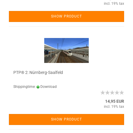
incl. 19% tax
SHOW PRODUCT
PTP® 2: Nürnberg-Saalfeld
Shippingtime:
Download
14,95 EUR
incl. 19% tax
SHOW PRODUCT