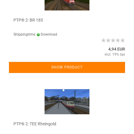
PTP® 2: BR 185
Shippingtime:
Download
4,94 EUR
incl. 19% tax
SHOW PRODUCT
PTP® 2: TEE Rheingold