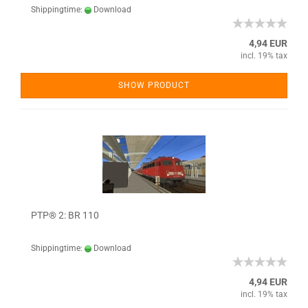
Shippingtime:
Download
4,94 EUR
incl. 19% tax
SHOW PRODUCT
PTP® 2: BR 110
Shippingtime:
Download
4,94 EUR
incl. 19% tax