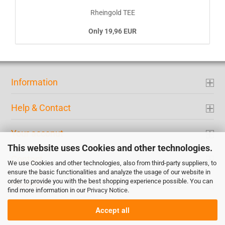
Rheingold TEE
Only 19,96 EUR
Information
Help & Contact
Your acconut
This website uses Cookies and other technologies.
Contact
We use Cookies and other technologies, also from third-party suppliers, to
ensure the basic functionalities and analyze the usage of our website in
order to provide you with the best shopping experience possible. You can
Payment
find more information in our
Privacy Notice
.
Accept all