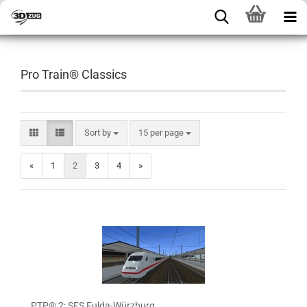
Pro Train® Classics
Sort by
15 per page
«
1
2
3
4
»
PTP® 2: SFS Fulda-Würzburg