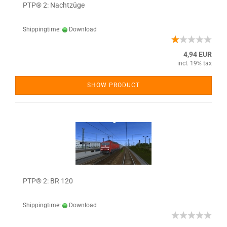
PTP® 2: Nachtzüge
Shippingtime:
Download
4,94 EUR
incl. 19% tax
SHOW PRODUCT
PTP® 2: BR 120
Shippingtime:
Download