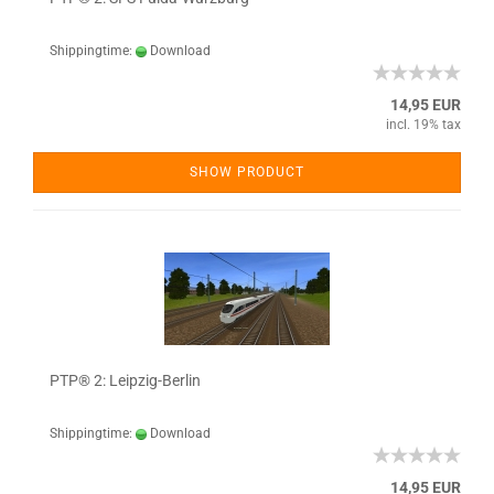
Shippingtime:
Download
14,95 EUR
incl. 19% tax
SHOW PRODUCT
PTP® 2: Leipzig-Berlin
Shippingtime:
Download
14,95 EUR