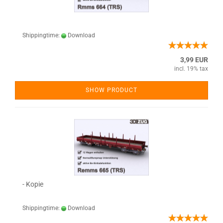
Shippingtime:
Download
3,99 EUR
incl. 19% tax
SHOW PRODUCT
- Kopie
Shippingtime:
Download