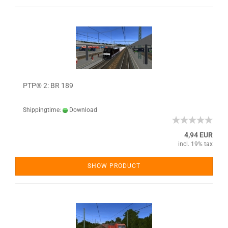
PTP® 2: BR 189
Shippingtime:
Download
4,94 EUR
incl. 19% tax
SHOW PRODUCT