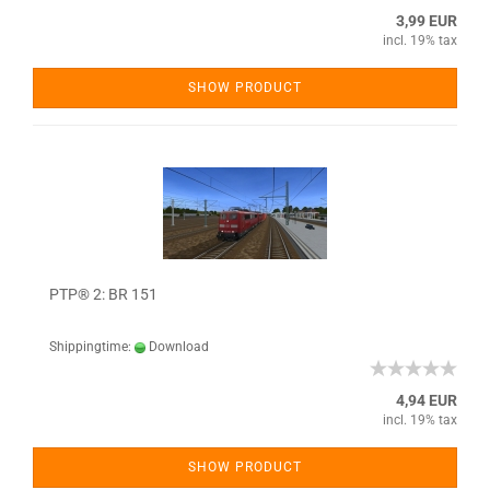
3,99 EUR
incl. 19% tax
SHOW PRODUCT
PTP® 2: BR 151
Shippingtime:
Download
4,94 EUR
incl. 19% tax
SHOW PRODUCT