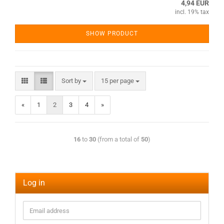
4,94 EUR
incl. 19% tax
SHOW PRODUCT
Sort by
15 per page
«
1
2
3
4
»
16
to
30
(from a total of
50
)
Log in