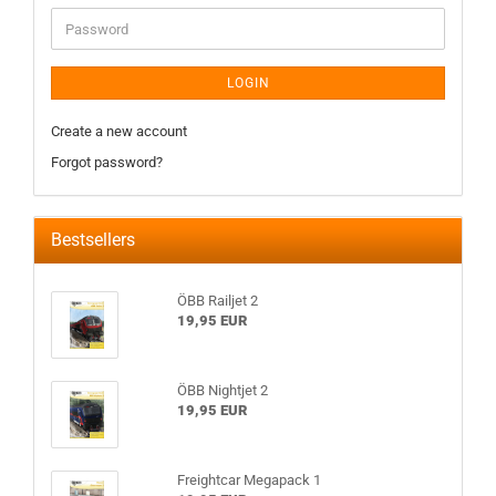
LOGIN
Create a new account
Forgot password?
Bestsellers
ÖBB Railjet 2
19,95 EUR
ÖBB Nightjet 2
19,95 EUR
Freightcar Megapack 1