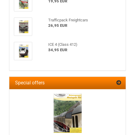
19,95 EUR
Trafficpack Freightcars
26,95 EUR
ICE 4 (Class 412)
34,95 EUR
Special offers