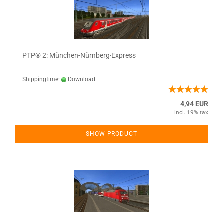
PTP® 2: München-Nürnberg-Express
Shippingtime:
Download
4,94 EUR
incl. 19% tax
SHOW PRODUCT