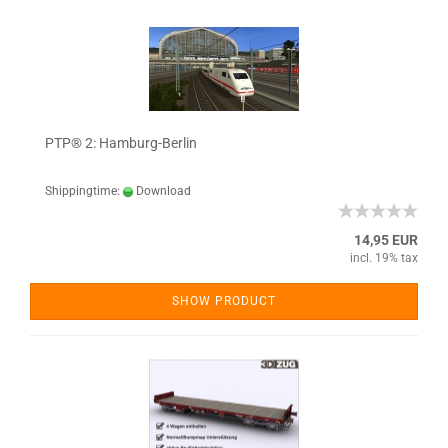
PTP® 2: Hamburg-Berlin
Shippingtime:
Download
14,95 EUR
incl. 19% tax
SHOW PRODUCT