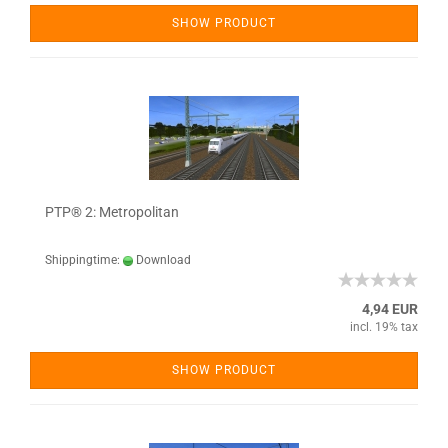
SHOW PRODUCT
PTP® 2: Metropolitan
Shippingtime:
Download
4,94 EUR
incl. 19% tax
SHOW PRODUCT