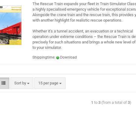
The Rescue Train expands your fleet in Train Simulator Class
a highly specialised emergency vehicle for exceptional scena
Alongside the crane train and the rescue train, this provides 
with another highlight for realistic rescue operations.
Whether it’s a tunnel accident, an evacuation or a technical
operation under extreme conditions – the Rescue Train is d
precisely for such situations and brings a whole new level o
to your simulator.
Shippingtime:
Download
Sort by
15 per page
1
to
3
(from a total of
3
)