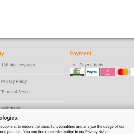
ty
Payment
128-bit encryption
Paymethods
Privacy Policy
Terms of Service
Withdrawl
ologies.
suppliers, to ensure the basic functionalities and analyze the usage of our
All prices have German tax included if not stated otherwise.
ence possible. You can find more information in our
Cookie Einstellungen
Privacy Notice
.