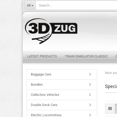
All
LATEST PRODUCTS
TRAIN SIMULATOR CLASSIC
Main pa
Baggage Cars
Bundles
Speci
Collectors Vehicles
Double Deck Cars
Electric Locomotives