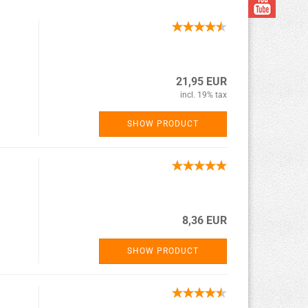
21,95 EUR
incl. 19% tax
SHOW PRODUCT
8,36 EUR
SHOW PRODUCT