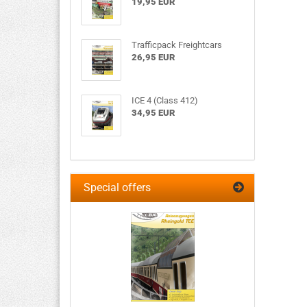
19,95 EUR
Trafficpack Freightcars
26,95 EUR
ICE 4 (Class 412)
34,95 EUR
Special offers