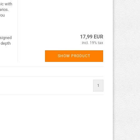
ic with
rios.
you
17,99 EUR
esigned
incl. 19% tax
f depth
SHOW PRODUCT
1