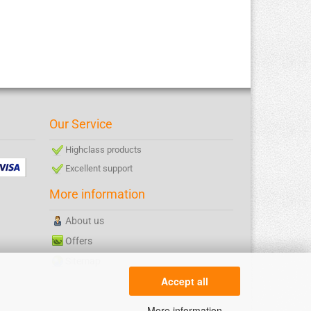
Our Service
Highclass products
Excellent support
More information
About us
Offers
Sitemap
Accept all
More information