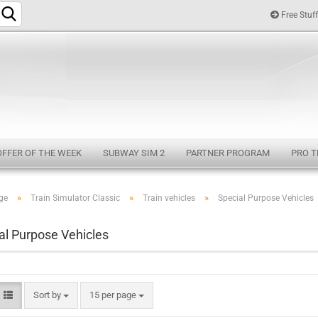
Free Stuff
Change langu
OFFER OF THE WEEK
SUBWAY SIM 2
PARTNER PROGRAM
PRO T
»
»
»
ge
Train Simulator Classic
Train vehicles
Special Purpose Vehicles
Cr
al Purpose Vehicles
Fo
Sort by
15 per page