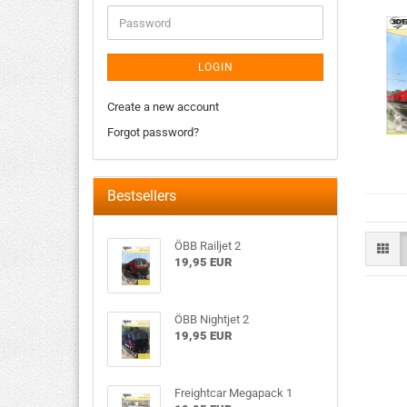
LOGIN
Create a new account
Forgot password?
Bestsellers
ÖBB Railjet 2
19,95 EUR
ÖBB Nightjet 2
19,95 EUR
Freightcar Megapack 1