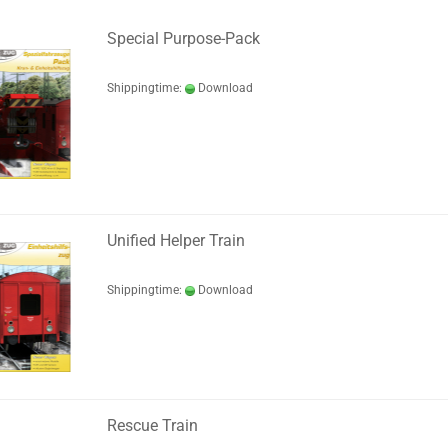
Special Purpose-Pack
Shippingtime:
Download
Unified Helper Train
Shippingtime:
Download
Rescue Train