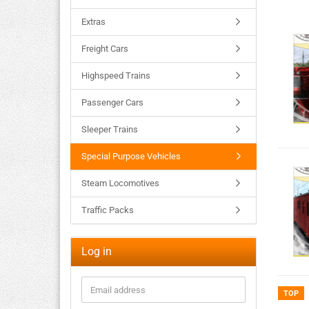
Extras
Freight Cars
Highspeed Trains
Passenger Cars
Sleeper Trains
Special Purpose Vehicles
Steam Locomotives
Traffic Packs
Log in
TOP