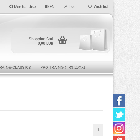
Merchandise
EN
Login
Wish list
age
Shopping Cart
0,00 EUR
RAIN® CLASSICS
PRO TRAIN® (TRS 20XX)
eate a new account
rgot password?
1