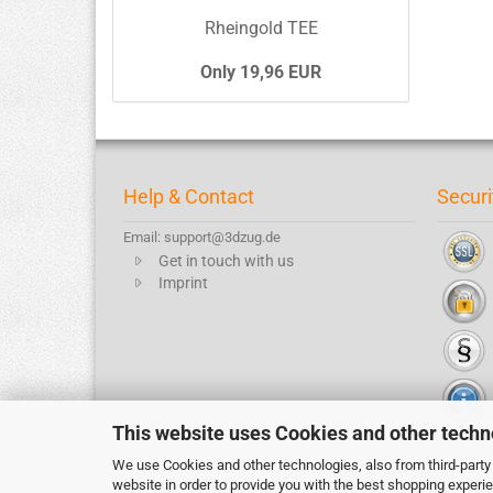
Rheingold TEE
Only 19,96 EUR
Help & Contact
Securi
Email: support@3dzug.de
Get in touch with us
Imprint
This website uses Cookies and other techn
We use Cookies and other technologies, also from third-party 
website in order to provide you with the best shopping experi